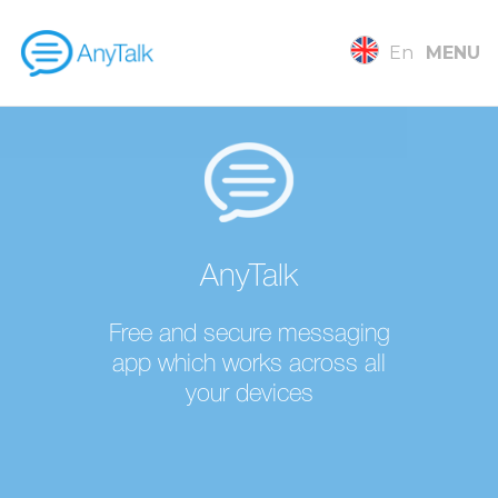
En
MENU
AnyTalk
Free and secure messaging
app which works across all
your devices